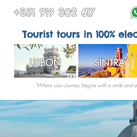
+351 919 302 617
Tourist tours in 100% elec
LISBON
SINTRA
"Where your journey begins with a smile and end
TOURS IN SINTRA
ALL TOURS
OTHER DESTINATIONS
SPECIAL S