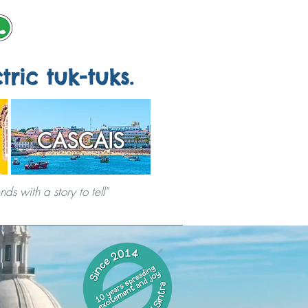
tric tuk-tuks.
CASCAIS
s with a story to tell"
ERVICES
CITY GAMES
ABOUT US