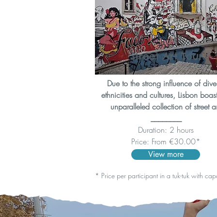
Street Art Tour
Due to the strong influence of dive
ethnicities and cultures, Lisbon boas
unparalleled collection of street ar
________
Duration: 2 hours
Price: From €30.00*
View more
* Price per participant in a tuk-tuk with ca