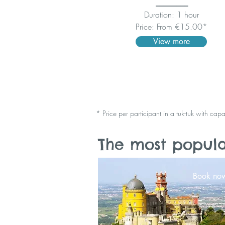
________
Duration: 1 hour
Price: From €15.00*
View more
* Price per participant in a tuk-tuk with cap
The most popular
Book no