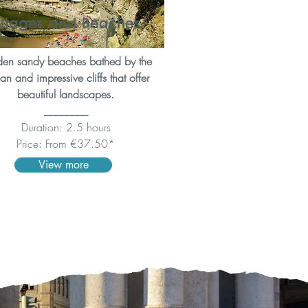
illages and Beaches
en sandy beaches bathed by the
n and impressive cliffs that offer
beautiful landscapes.
________
Duration: 2.5 hours
Price: From €37.50*
View more