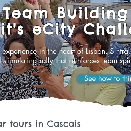
Team Building
t's eCity Chal
experience in the heart of Lisbon, Sintra,
 stimulating rally that reinforces team spir
See how to thi
r tours in Cascais