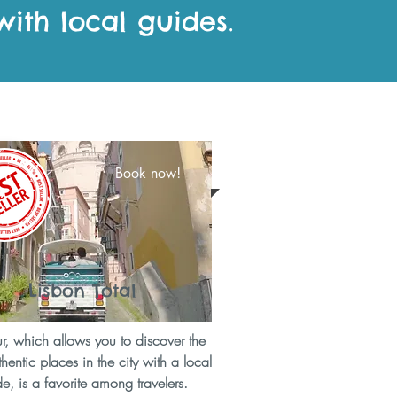
with local guides.
Book now!
Lisbon Total
ur, which allows you to discover the
hentic places in the city with a local
e, is a favorite among travelers.