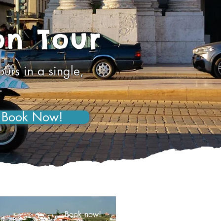
on Tour
urs in a single,
.
Book Now!
Book now!