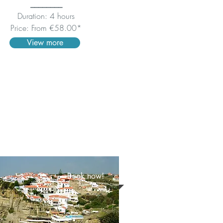
________
Duration: 4 hours
Price: From €58.00*
View more
Book now!