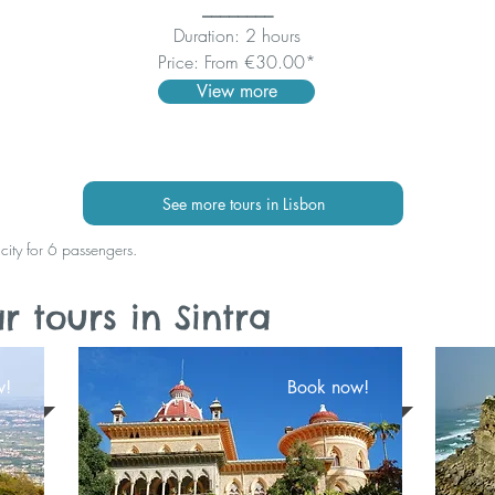
________
Duration: 2 hours
Price: From €30.00*
View more
See more tours in Lisbon
acity for 6 passengers.
 tours in Sintra
w!
Book now!