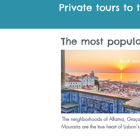
Private tours to 
The most popular
Book no
Alfama Tour
The neighborhoods of Alfama, Graç
Mouraria are the true heart of Lisbon's