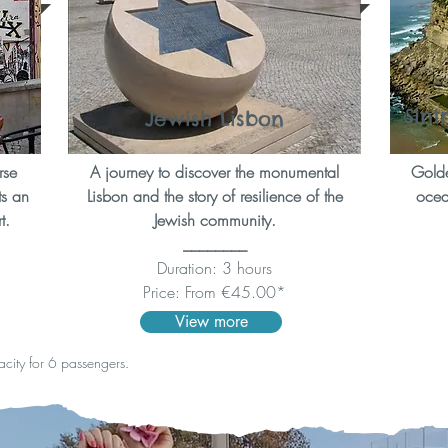
Sint
Jewish Lisbon
rse
A journey to discover the monumental
Golde
ts an
Lisbon and the story of resilience of the
ocean
t.
Jewish community.
________
Duration: 3 hours
Price: From €45.00*
View more
pacity for 6 passengers.