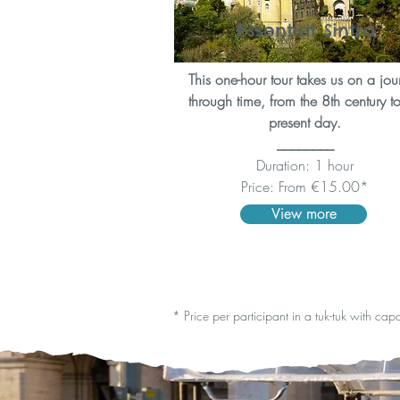
Essential Sintra
This one-hour tour takes us on a jou
through time, from the 8th century to
present day.
________
Duration: 1 hour
Price: From €15.00*
View more
* Price per participant in a tuk-tuk with cap