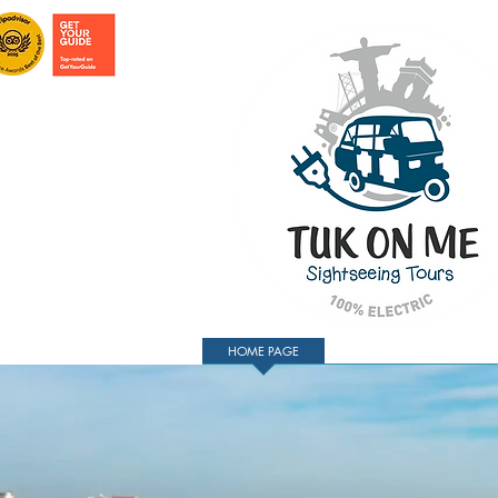
HOME PAGE
TOURS IN LISBON