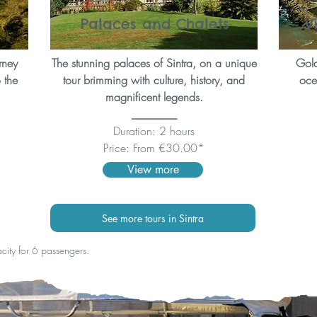
Palaces and Chalets
V
rney
The stunning palaces of Sintra, on a unique
Gold
 the
tour brimming with culture, history, and
ocea
magnificent legends.
________
Duration: 2 hours
Price: From €30.00*
View more
See more tours in Sintra
acity for 6 passengers.