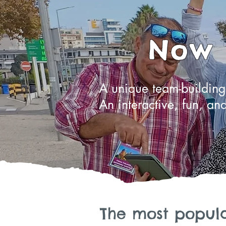
Now i
A unique team-building 
An interactive, fun, and
The most popula