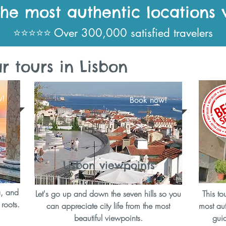
the most authentic locations 
⭐⭐⭐⭐⭐ Over 300,000 satisfied travelers
 tours in Lisbon
w!
Book now!
Lisbon viewpoints
a, and
Let's go up and down the seven hills so you
This to
 roots.
can appreciate city life from the most
most aut
beautiful viewpoints.
guid