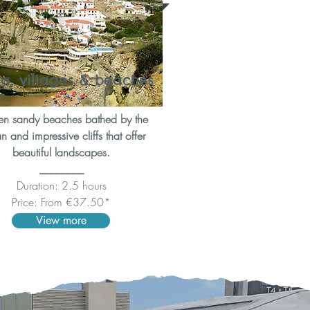
ra, villages & beaches
n sandy beaches bathed by the
 and impressive cliffs that offer
beautiful landscapes.
________
Duration: 2.5 hours
Price: From €37.50*
View more