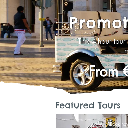
Promot
This 4-hour tour
m
From 
Featured Tours
Book no