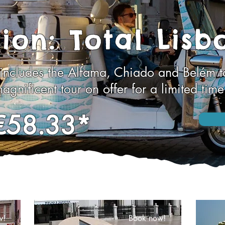
ion: Total Lisb
 includes the Alfama, Chiado and Belém to
agnificent tour on offer for a limited time
€58.33*
w!
Book now!