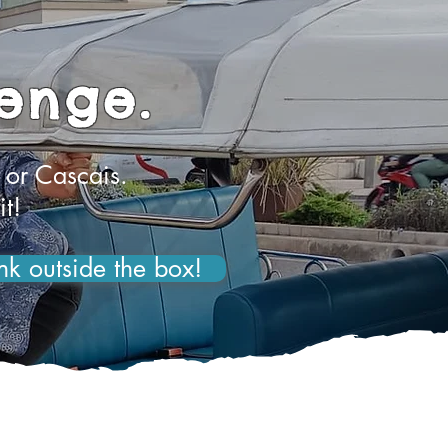
lenge.
 or Cascais.
it!
nk outside the box!