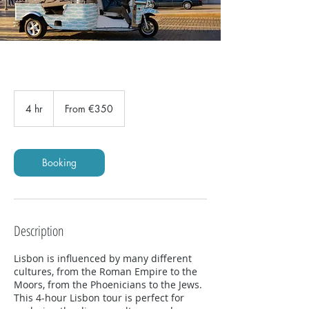
From
350
4 hr
4
From €350
euros
h
r
Booking
Description
Lisbon is influenced by many different
cultures, from the Roman Empire to the
Moors, from the Phoenicians to the Jews.
This 4-hour Lisbon tour is perfect for