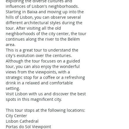
exploring the diverse cultures and
influences of Lisbon's neighborhoods.
Starting in Baixa and moving up into the
hills of Lisbon, you can observe several
different architectural styles during the
tour. After visiting all the old
neighborhoods of the city center, the tour
continues along the river to the Belém
area.
This is a great tour to understand the
city's evolution over the centuries.
Although the tour focuses on a guided
tour, you can also enjoy the wonderful
views from the viewpoints, with a
strategic stop for a coffee or a refreshing
drink in a relaxed and comfortable
setting.
Visit Lisbon with us and discover the best
spots in this magnificent city.
This tour stops at the following locations:
City Center
Lisbon Cathedral
Portas do Sol Viewpoint