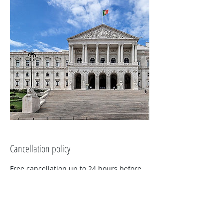
Cancellation policy
Free cancellation up to 24 hours before
the start of the activity.
If cancellation is made more than 24
hours in advance, we will refund 100% of
the amount paid.
Tuk On Me reserves the right to evaluate