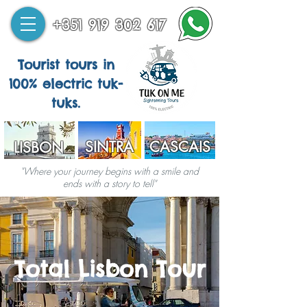
+351 919 302 617
Tourist tours in
100% electric tuk-
tuks.
SINTRA
CASCAIS
LISBON
"Where your journey begins with a smile and
ends with a story to tell"
Total Lisbon Tour