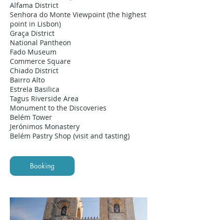
Alfama District
Senhora do Monte Viewpoint (the highest
point in Lisbon)
Graça District
National Pantheon
Fado Museum
Commerce Square
Chiado District
Bairro Alto
Estrela Basilica
Tagus Riverside Area
Monument to the Discoveries
Belém Tower
Jerónimos Monastery
Belém Pastry Shop (visit and tasting)
Booking