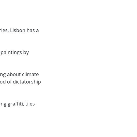
ries, Lisbon has a
t paintings by
ning about climate
od of dictatorship
g graffiti, tiles