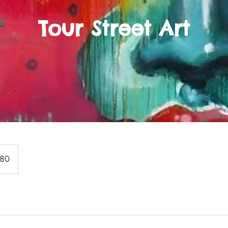
Tour Street Art
180