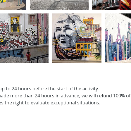
up to 24 hours before the start of the activity.
s made more than 24 hours in advance, we will refund 100% o
 the right to evaluate exceptional situations.