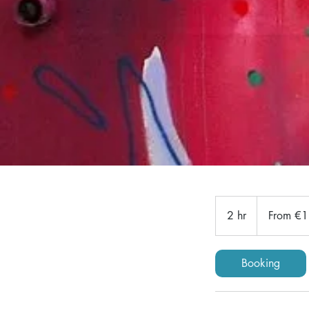
From
180
2 hr
2
From €
euros
h
r
Booking