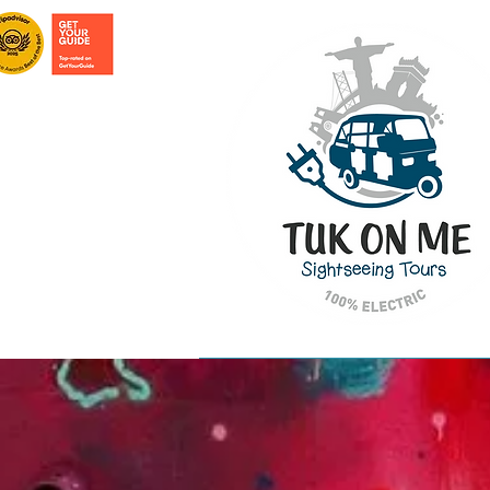
HOME PAGE
TOURS IN LISBON