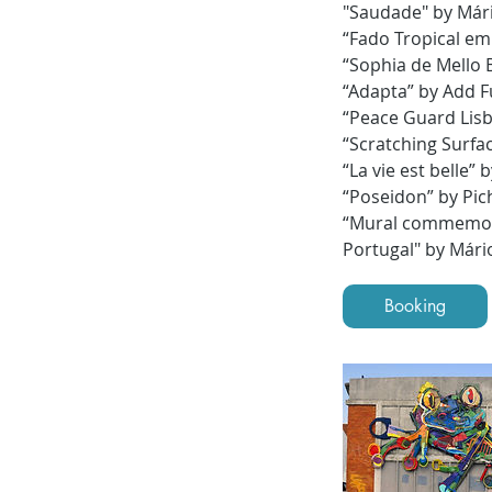
"Saudade" by Már
“Fado Tropical em
“Sophia de Mello 
“Adapta” by Add F
“Peace Guard Lisb
“Scratching Surfa
“La vie est belle”
“Poseidon” by Pic
“Mural commemorat
Portugal" by Mári
Booking