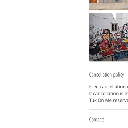
Cancellation policy
Free cancellation 
If cancellation i
Tuk On Me reserves
Contacts