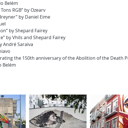
io Belém
 Tons RGB” by Ozearv
Breyner” by Daniel Eime
uel
on” by Shepard Fairey
ce” by Vhils and Shepard Fairey
 by André Saraiva
hiavo
ing the 150th anniversary of the Abolition of the Death Pe
o Belém