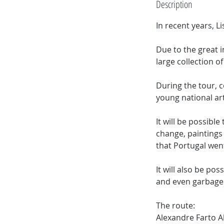
Description
In recent years, L
Due to the great i
large collection of
During the tour, c
young national art
It will be possibl
change, paintings 
that Portugal wen
It will also be pos
and even garbage
The route:
Alexandre Farto Ak