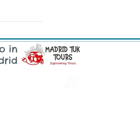
o in
drid
sintra
Email: sintra@tukonme.pt
Telephone: +351 910 070 711
Electronic Complaints Book
ugal