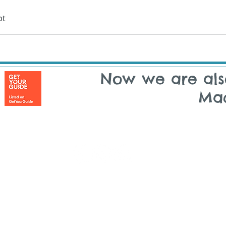
pt
Now we are als
Ma
Copyright © 2014 - 2026 Tuk On Me | All rights reserved
 ON ME - LISBON | Rua Maria Andrade, 48 | 1170-217 Lisbon | Port