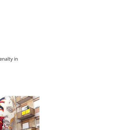
nalty in