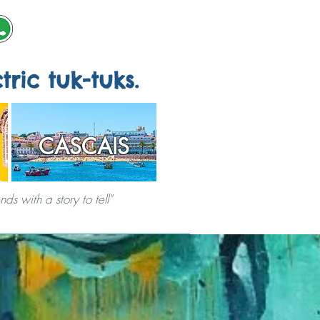
tric tuk-tuks.
CASCAIS
s with a story to tell"
ERVICES
CITY GAMES
ABOUT US