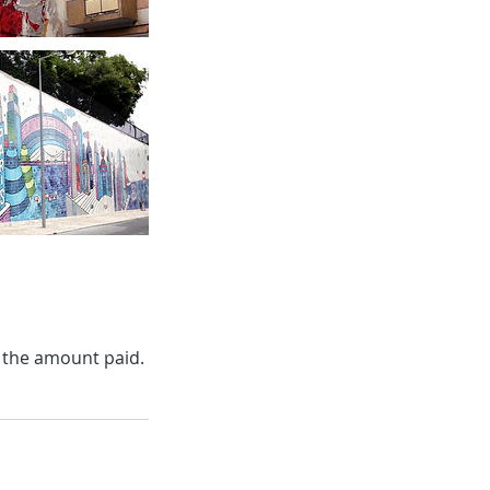
f the amount paid.