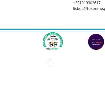
+351919302617
lisboa@tukonme.
Lisbon
Email: lisboa@tukonme.pt
Telephone: +351 919 302 617
Privacy and data protection policy
TUK