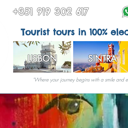
+351 919 302 617
Tourist tours in 100% elec
LISBON
SINTRA
"Where your journey begins with a smile and end
TOURS IN SINTRA
ALL TOURS
OTHER DESTINATIONS
SPECIAL S