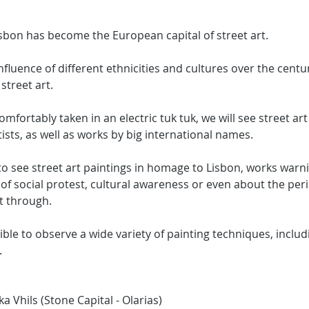
isbon has become the European capital of street art.
nfluence of different ethnicities and cultures over the centu
 street art.
omfortably taken in an electric tuk tuk, we will see street ar
ists, as well as works by big international names.
e to see street art paintings in homage to Lisbon, works war
of social protest, cultural awareness or even about the peri
t through.
sible to observe a wide variety of painting techniques, includin
.
a Vhils (Stone Capital - Olarias)