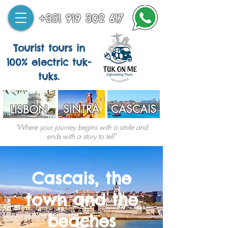
+351 919 302 617
Tourist tours in
100% electric tuk-
tuks.
SINTRA
CASCAIS
LISBON
"Where your journey begins with a smile and
ends with a story to tell"
Cascais, the
town and the
beaches