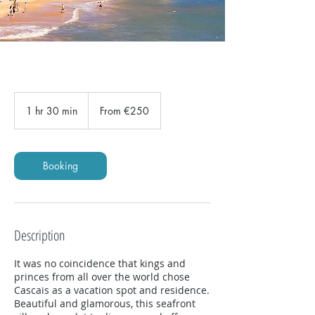
From
250
1 hr 30 min
1
From €250
euros
h
3
0
m
Booking
i
n
Description
It was no coincidence that kings and
princes from all over the world chose
Cascais as a vacation spot and residence.
Beautiful and glamorous, this seafront