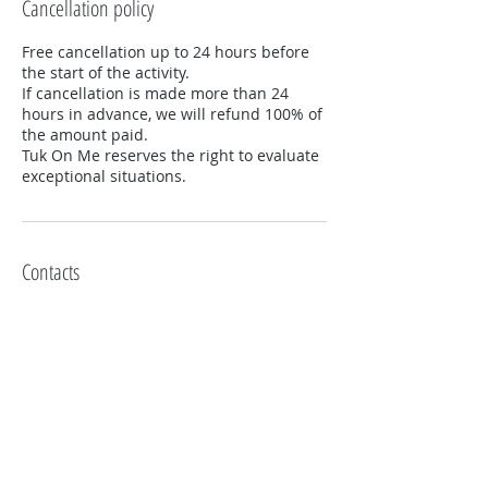
Cancellation policy
Free cancellation up to 24 hours before
the start of the activity.
If cancellation is made more than 24
hours in advance, we will refund 100% of
the amount paid.
Tuk On Me reserves the right to evaluate
exceptional situations.
Contacts
+351919302617
lisboa@tukonme.pt