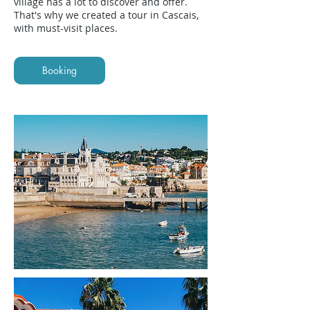
village has a lot to discover and offer.
That's why we created a tour in Cascais,
with must-visit places.
Booking