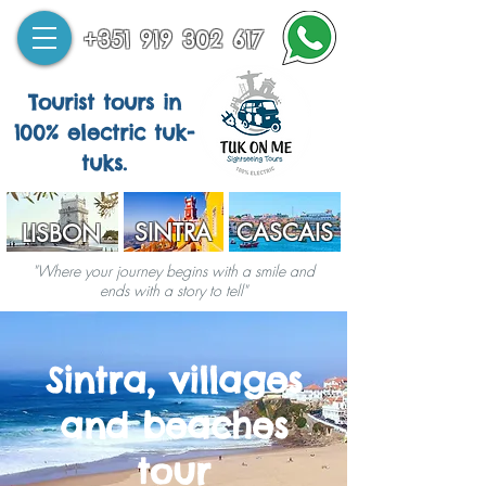
+351 919 302 617
Tourist tours in
100% electric tuk-
tuks.
SINTRA
CASCAIS
LISBON
"Where your journey begins with a smile and
ends with a story to tell"
Sintra, villages
and beaches
tour