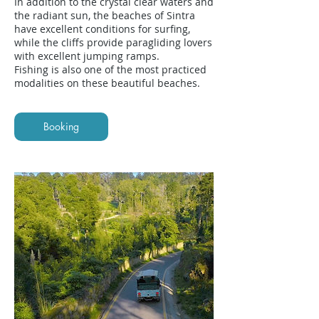
In addition to the crystal clear waters and
the radiant sun, the beaches of Sintra
have excellent conditions for surfing,
while the cliffs provide paragliding lovers
with excellent jumping ramps.
Fishing is also one of the most practiced
modalities on these beautiful beaches.
Booking