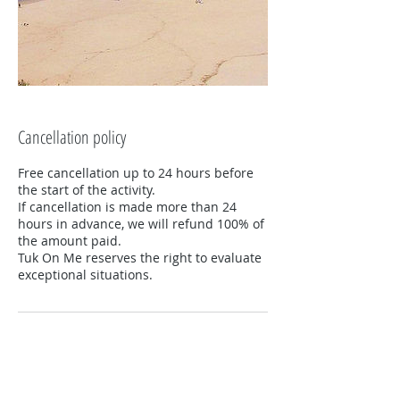
Cancellation policy
Free cancellation up to 24 hours before
the start of the activity.
If cancellation is made more than 24
hours in advance, we will refund 100% of
the amount paid.
Tuk On Me reserves the right to evaluate
exceptional situations.
Contacts
+351919302617