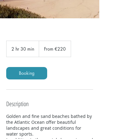
From
220
2 hr 30 min
2
From €220
euros
h
r
3
0
Booking
m
i
n
Description
Golden and fine sand beaches bathed by
the Atlantic Ocean offer beautiful
landscapes and great conditions for
water sports.