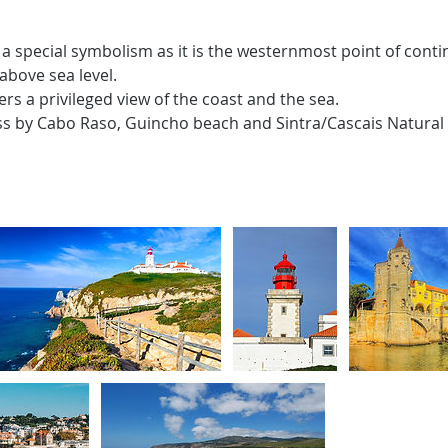
a special symbolism as it is the westernmost point of conti
above sea level.
fers a privileged view of the coast and the sea.
ss by Cabo Raso, Guincho beach and Sintra/Cascais Natural 