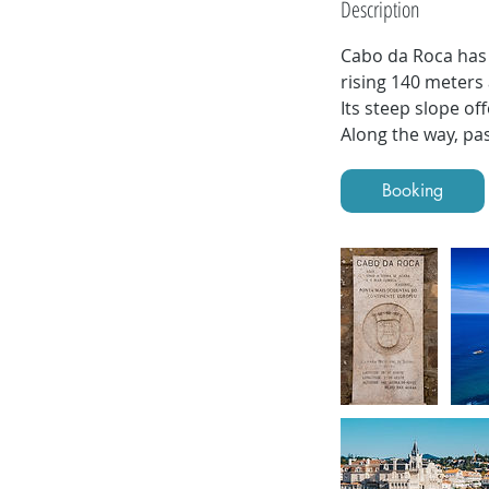
Description
i
n
Cabo da Roca has 
rising 140 meters 
Its steep slope of
Along the way, pa
Booking