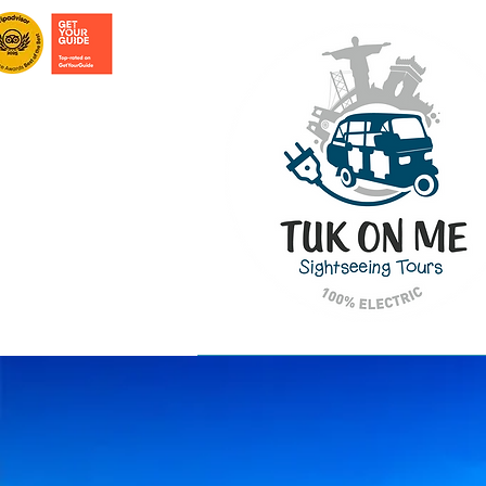
HOME PAGE
TOURS IN LISBON