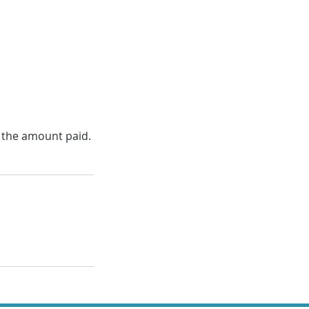
f the amount paid.