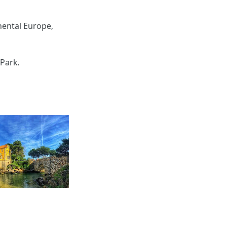
nental Europe,
Park.