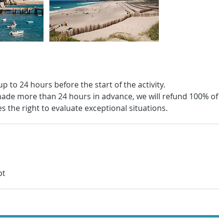
up to 24 hours before the start of the activity.
s made more than 24 hours in advance, we will refund 100% o
 the right to evaluate exceptional situations.
pt