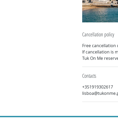
Cancellation policy
Free cancellation 
If cancellation i
Tuk On Me reserves
Contacts
+351919302617
lisboa@tukonme.