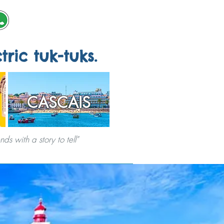
tric tuk-tuks.
CASCAIS
s with a story to tell"
ERVICES
CITY GAMES
ABOUT US