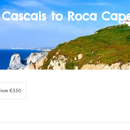
 Cascais to Roca Cape
m
From €350
s