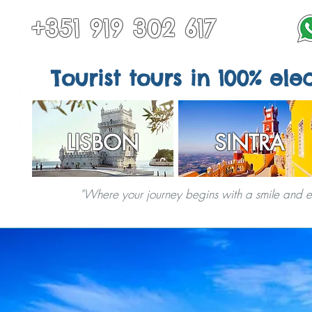
+351 919 302 617
Tourist tours in 100% elec
LISBON
SINTRA
"Where your journey begins with a smile and end
TOURS IN SINTRA
ALL TOURS
OTHER DESTINATIONS
SPECIAL S