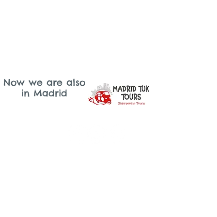
Now we are also
in Madrid
Lisbon
Email: lisboa@tukonme.pt
Telephone: +351 919 302 617
sintra
Email: sintra@tukonme.pt
Telephone: +351 910 070 711