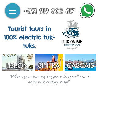
+351 919 302 617
Tourist tours in
100% electric tuk-
tuks.
SINTRA
CASCAIS
LISBON
"Where your journey begins with a smile and
ends with a story to tell"