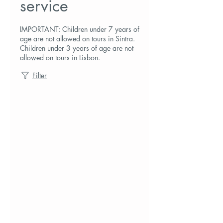
service
IMPORTANT: Children under 7 years of
age are not allowed on tours in Sintra.
Children under 3 years of age are not
allowed on tours in Lisbon.
Filter