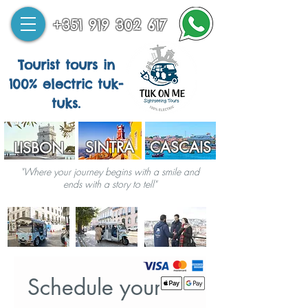
+351 919 302 617
Tourist tours in
100% electric tuk-
tuks.
SINTRA
CASCAIS
LISBON
"Where your journey begins with a smile and
ends with a story to tell"
Schedule your